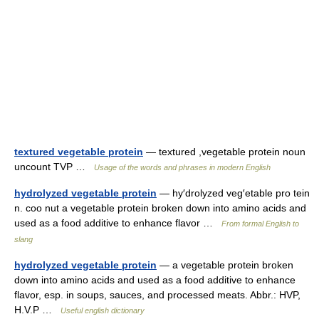
textured vegetable protein
— textured ,vegetable protein noun
uncount TVP …
Usage of the words and phrases in modern English
hydrolyzed vegetable protein
— hy′drolyzed veg′etable pro tein
n. coo nut a vegetable protein broken down into amino acids and
used as a food additive to enhance flavor …
From formal English to
slang
hydrolyzed vegetable protein
— a vegetable protein broken
down into amino acids and used as a food additive to enhance
flavor, esp. in soups, sauces, and processed meats. Abbr.: HVP,
H.V.P …
Useful english dictionary