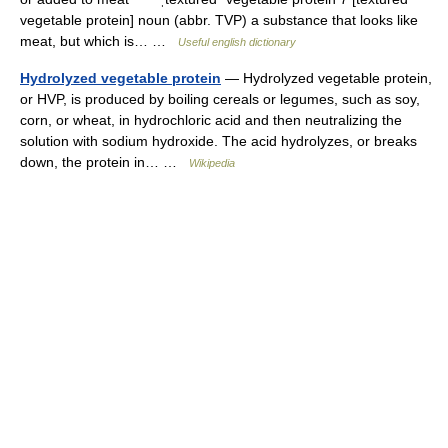
vegetable protein] noun (abbr. TVP) a substance that looks like
meat, but which is… …
Useful english dictionary
Hydrolyzed vegetable protein
— Hydrolyzed vegetable protein,
or HVP, is produced by boiling cereals or legumes, such as soy,
corn, or wheat, in hydrochloric acid and then neutralizing the
solution with sodium hydroxide. The acid hydrolyzes, or breaks
down, the protein in… …
Wikipedia