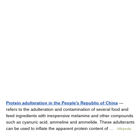
Protein adulteration in the People's Republic of China
—
refers to the adulteration and contamination of several food and
feed ingredients with inexpensive melamine and other compounds
such as cyanuric acid, ammeline and ammelide. These adulterants
can be used to inflate the apparent protein content of …
Wikipedia