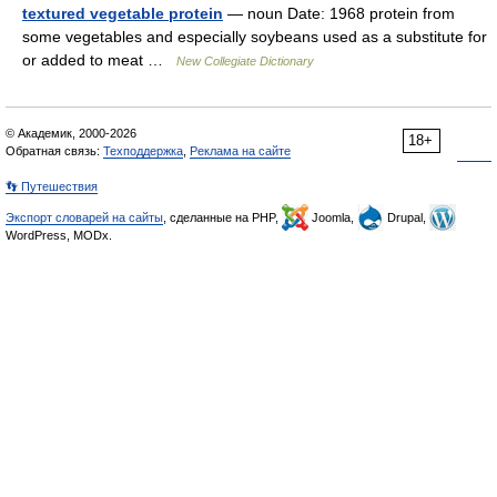
textured vegetable protein
— noun Date: 1968 protein from
some vegetables and especially soybeans used as a substitute for
or added to meat …
New Collegiate Dictionary
© Академик, 2000-2026
18+
Обратная связь:
Техподдержка
,
Реклама на сайте
👣 Путешествия
Экспорт словарей на сайты
, сделанные на PHP,
Joomla,
Drupal,
WordPress, MODx.