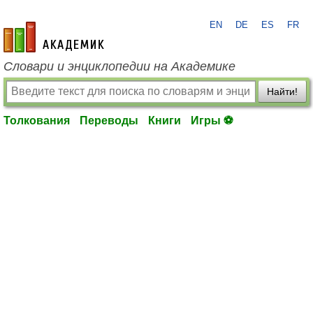
EN
DE
ES
FR
academic.ru
Словари и энциклопедии на Академике
Найти!
Толкования
Переводы
Книги
Игры ⚽