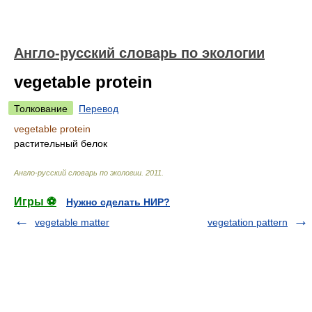
Англо-русский словарь по экологии
vegetable protein
Толкование
Перевод
vegetable protein
растительный белок
Англо-русский словарь по экологии
.
2011
.
Игры ⚽
Нужно сделать НИР?
vegetable matter
vegetation pattern