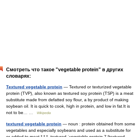
Смотреть что такое "vegetable protein" в других
словарях:
Textured vegetable protein
— Textured or texturized vegetable
protein (TVP), also known as textured soy protein (TSP) is a meat
substitute made from defatted soy flour, a by product of making
soybean oil. It is quick to cook, high in protein, and low in fat.It is
not to be… …
Wikipedia
textured vegetable protein
— noun : protein obtained from some
vegetables and especially soybeans and used as a substitute for
or added to meat * * * ˌtextured ˈvegetable protein 7 [textured