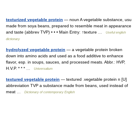
texturized vegetable protein
— noun A vegetable substance, usu
made from soya beans, prepared to resemble meat in appearance
and taste (abbrev TVP) • • • Main Entry: ↑texture …
Useful english
dictionary
hydrolyzed vegetable protein
— a vegetable protein broken
down into amino acids and used as a food additive to enhance
flavor, esp. in soups, sauces, and processed meats. Abbr.: HVP,
H.V.P. * * * …
Universalium
textured vegetable protein
— textured .vegetable protein n [U]
abbreviation TVP a substance made from beans, used instead of
meat …
Dictionary of contemporary English